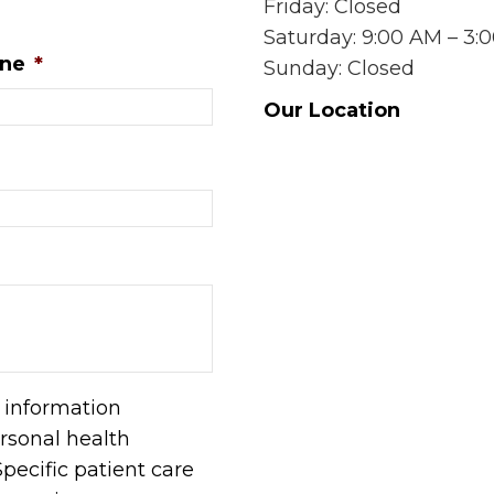
Friday: Closed
Saturday: 9:00 AM – 3:
ne
*
Sunday: Closed
Our Location
l information
rsonal health
pecific patient care