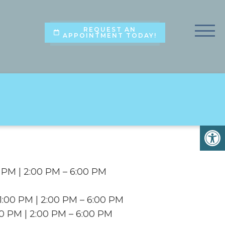
REQUEST AN
APPOINTMENT TODAY!
 PM | 2:00 PM – 6:00 PM
:00 PM | 2:00 PM – 6:00 PM
00 PM | 2:00 PM – 6:00 PM