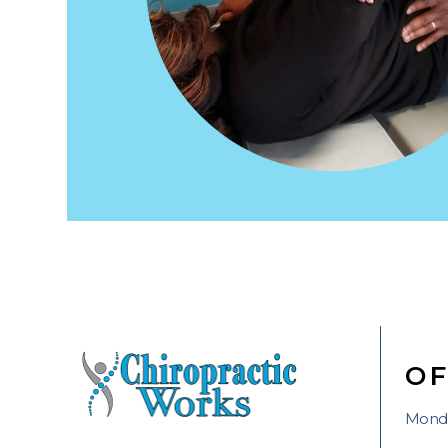
OF
Monda