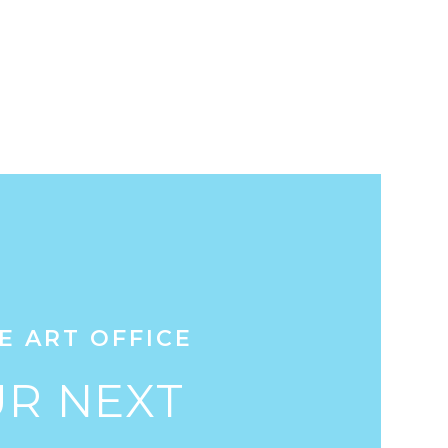
E ART OFFICE
R NEXT