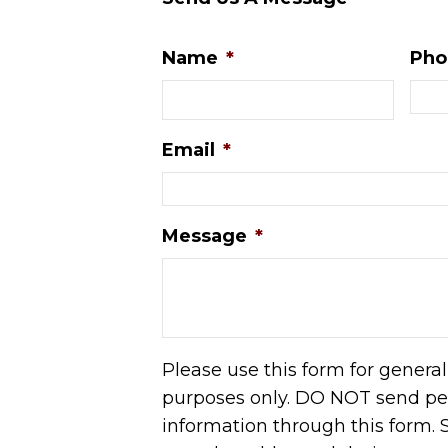
Name
*
Pho
Email
*
Message
*
Please use this form for genera
purposes only. DO NOT send pe
information through this form. S