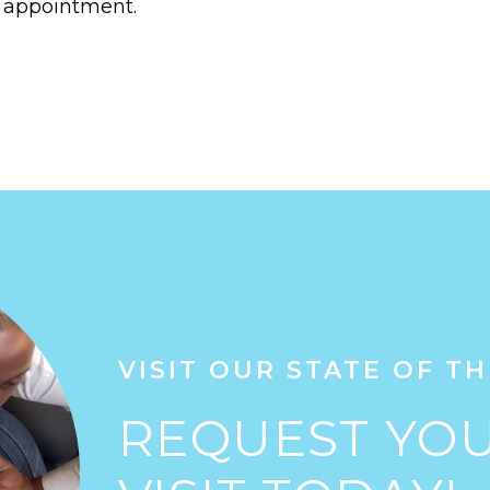
 appointment.
VISIT OUR STATE OF TH
REQUEST YOU