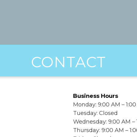
CONTACT
Business Hours
Monday: 9:00 AM – 1:00
Tuesday: Closed
Wednesday: 9:00 AM – 1
Thursday: 9:00 AM – 1: