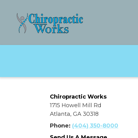
Chiropractic Works
1715 Howell Mill Rd
Atlanta, GA 30318
Phone:
(404) 350-8000
Send Us A Message