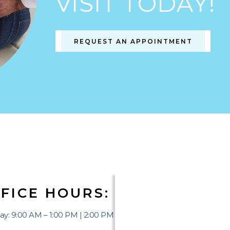
VISIT TODAY!
REQUEST AN APPOINTMENT
FICE HOURS:
y: 9:00 AM – 1:00 PM | 2:00 PM