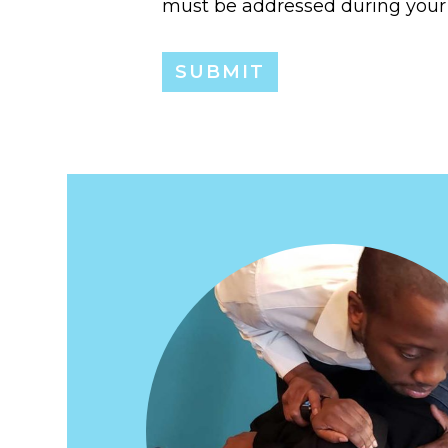
must be addressed during your